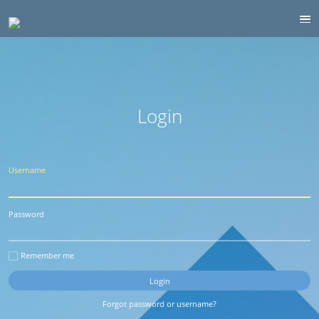
Login
Username
Password
Remember me
Forgot password or username?