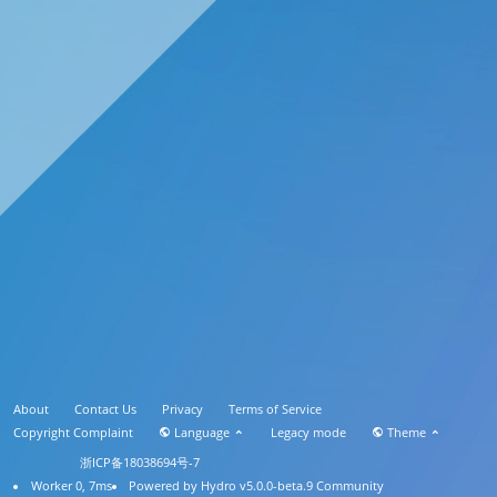
About
Contact Us
Privacy
Terms of Service
Copyright Complaint
Language
Legacy mode
Theme
浙ICP备18038694号-7
Worker 0, 7ms
Powered by
Hydro v5.0.0-beta.9
Community